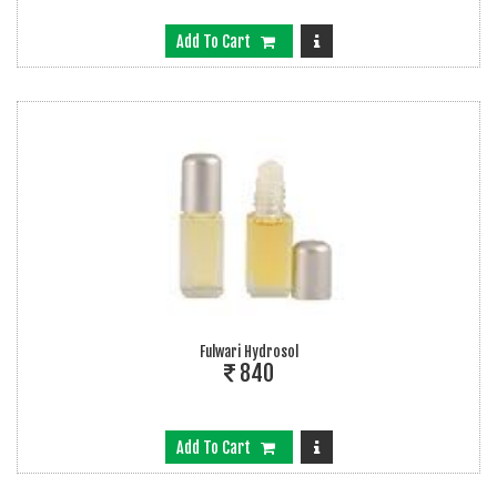
Add To Cart
Fulwari Hydrosol
840
Add To Cart