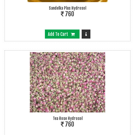
Sandelka Plus Hydrosol
760
Add To Cart
Tea Rose Hydrosol
760