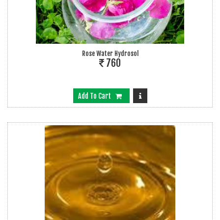
Rose Water Hydrosol
760
Add To Cart