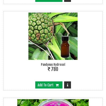
Pandynus Hydrosol
780
Add To Cart