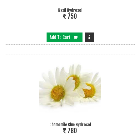
Basil Hydrosol
750
Add To Cart
Chamomile Blue Hydrosol
780