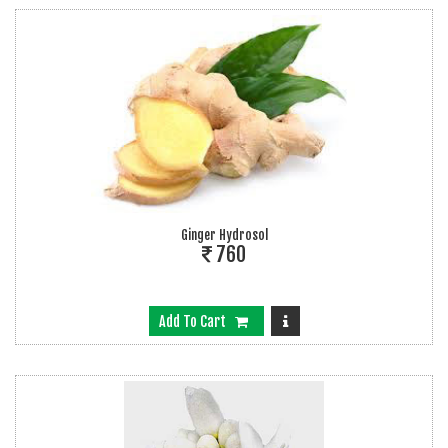
Ginger Hydrosol
760
Add To Cart