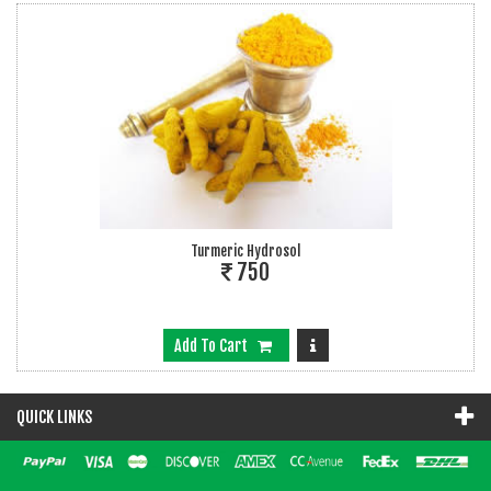
Turmeric Hydrosol
750
Add To Cart
QUICK LINKS