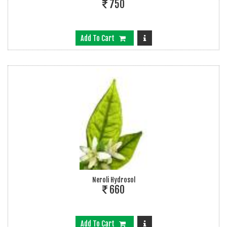
750
Add To Cart
Neroli Hydrosol
660
Add To Cart