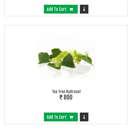
Add To Cart
Tea Tree Hydrosol
800
Add To Cart