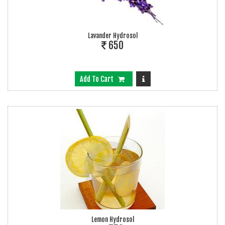
Lavander Hydrosol
650
Add To Cart
Lemon Hydrosol