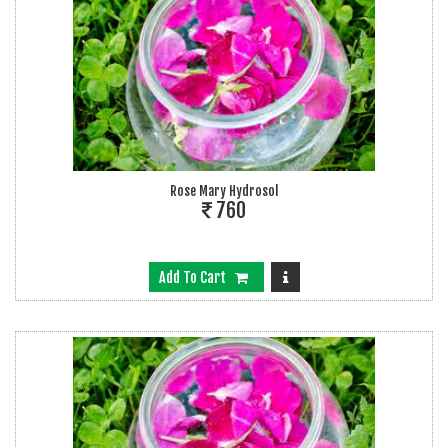
Rose Mary Hydrosol
760
Add To Cart