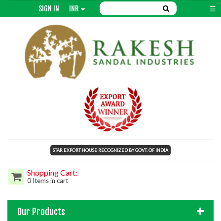
SIGN IN
INR
☰
STAR EXPORT HOUSE RECOGNIZED BY GOVT. OF INDIA
Shopping Cart:
0 Items in cart
Our Products