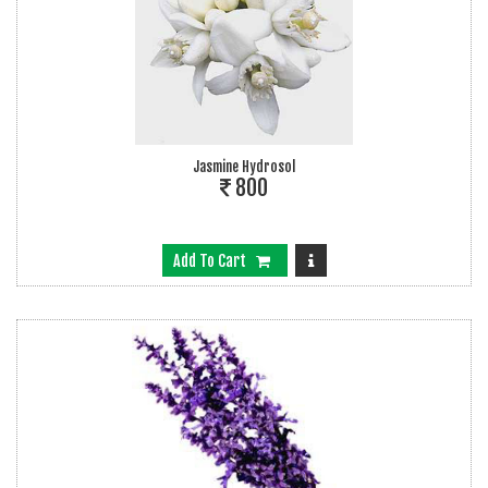
Jasmine Hydrosol
800
Add To Cart