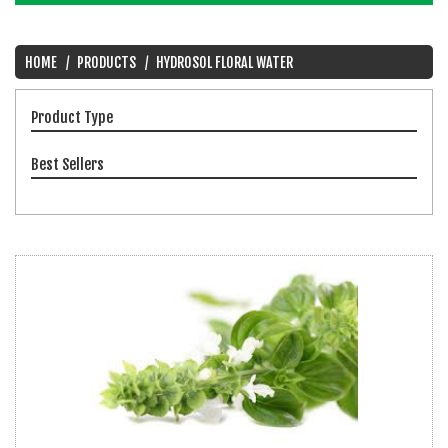
HOME
PRODUCTS
HYDROSOL FLORAL WATER
Product Type
Best Sellers