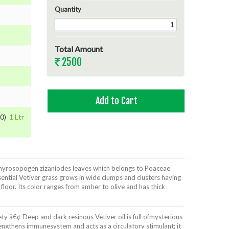
Quantity
Total Amount
2500
00)
1 Ltr
of Chyrosopogen zizaniodes leaves which belongs to Poaceae
sential Vetiver grass grows in wide clumps and clusters having
floor. Its color ranges from amber to olive and has thick
iety â€¢ Deep and dark resinous Vetiver oil is full ofmysterious
engthens immunesystem and acts as a circulatory stimulant; it