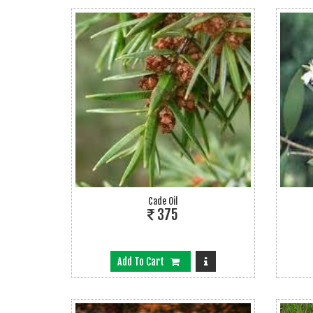
Cade Oil
375
Add To Cart