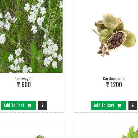
Caraway Oil
Cardamom Oil
600
1200
Add To Cart
Add To Cart