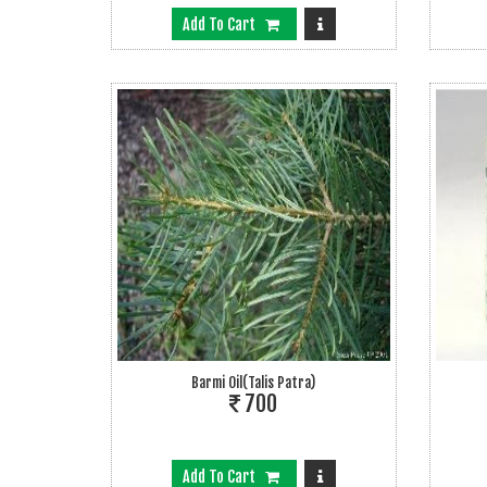
Add To Cart
Barmi Oil(talis Patra)
700
Add To Cart