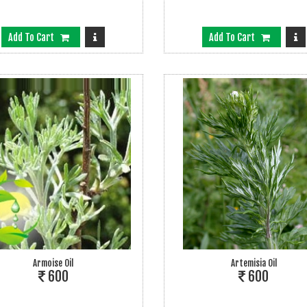
Add To Cart
Add To Cart
Armoise Oil
Artemisia Oil
600
600