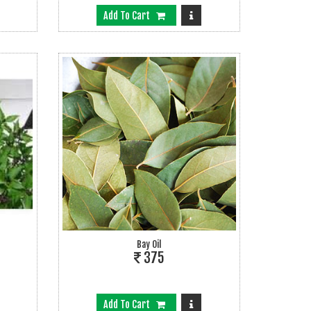
Add To Cart
Bay Oil
375
Add To Cart