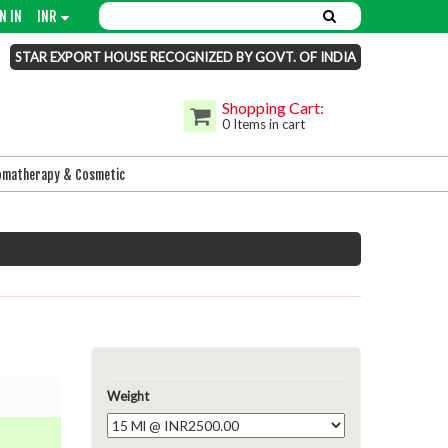
N IN
INR
STAR EXPORT HOUSE RECOGNIZED BY GOVT. OF INDIA
Shopping Cart:
0 Items in cart
omatherapy & Cosmetic
Weight