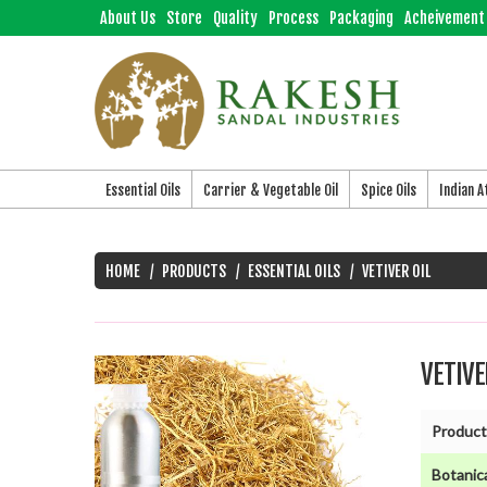
About Us
Store
Quality
Process
Packaging
Acheivement
Essential Oils
Carrier & Vegetable Oil
Spice Oils
Indian 
HOME
PRODUCTS
ESSENTIAL OILS
VETIVER OIL
VETIVE
Product
Botanic