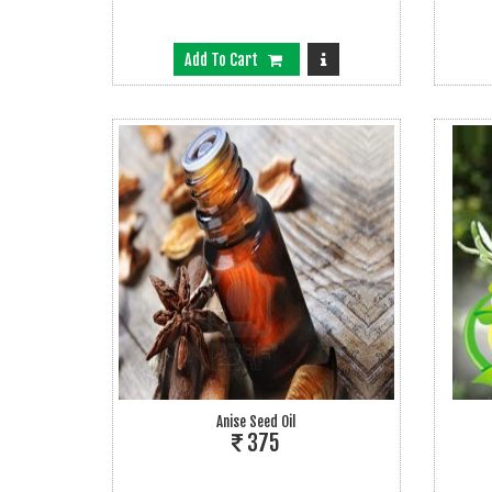
Add To Cart
Anise Seed Oil
375