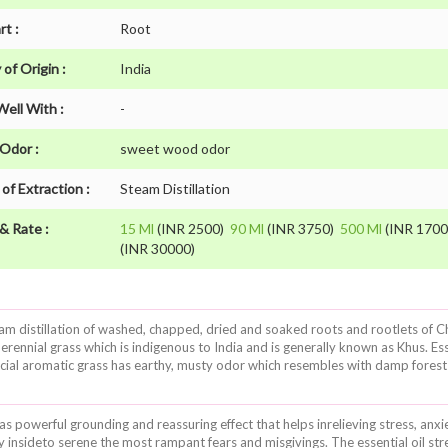
rt :
Root
of Origin :
India
Well With :
-
 Odor :
sweet wood odor
of Extraction :
Steam Distillation
& Rate :
15 Ml
(INR 2500)
90 Ml
(INR 3750)
500 Ml
(INR 170
(INR 30000)
f steam distillation of washed, chapped, dried and soaked roots and rootlets 
erennial grass which is indigenous to India and is generally known as Khus. Es
rucial aromatic grass has earthy, musty odor which resembles with damp forest 
 has powerful grounding and reassuring effect that helps inrelieving stress, anx
 insideto serene the most rampant fears and misgivings. The essential oil str