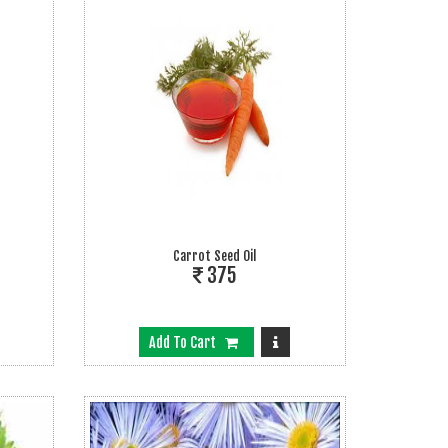
Carrot Seed Oil
375
Add To Cart