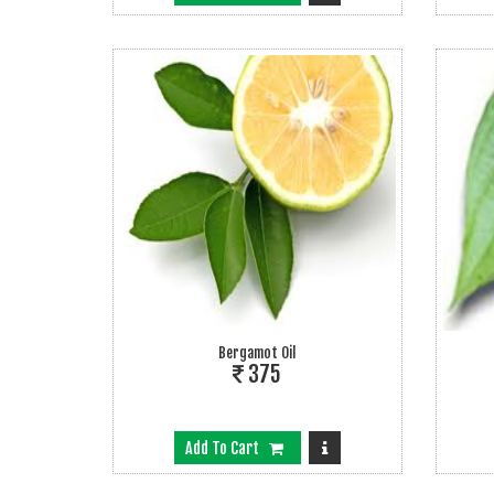
Bergamot Oil
375
Add To Cart